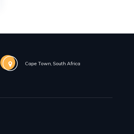
Cape Town, South Africa