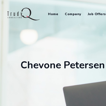
Skip
to
Home
Company
Job Offers
content
Chevone Petersen