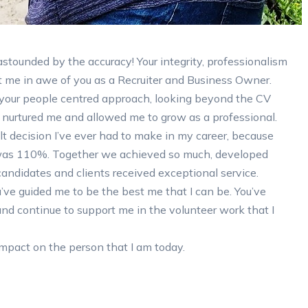
stounded by the accuracy! Your integrity, professionalism
 me in awe of you as a Recruiter and Business Owner.
your people centred approach, looking beyond the CV
u nurtured me and allowed me to grow as a professional.
t decision I’ve ever had to make in my career, because
as 110%. Together we achieved so much, developed
candidates and clients received exceptional service.
u’ve guided me to be the best me that I can be. You’ve
nd continue to support me in the volunteer work that I
impact on the person that I am today.