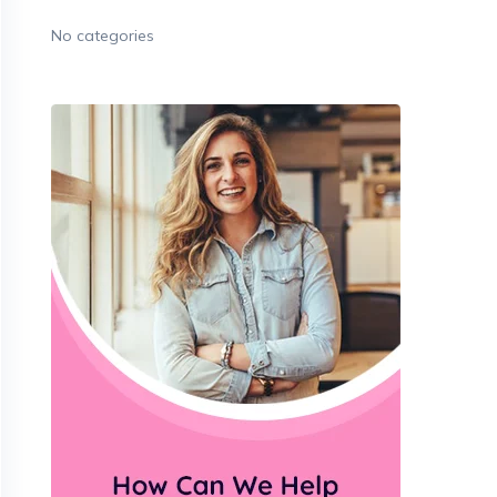
No categories