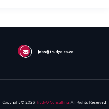
jobs@trudyq.co.za
Copyright © 2026
TrudyQ Consulting
, All Rights Reserved.