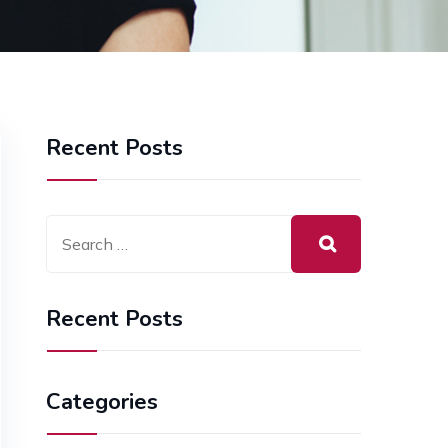
Recent Posts
Recent Posts
Categories