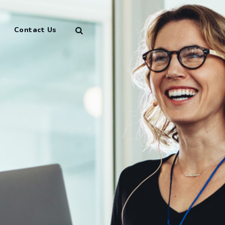
Contact Us