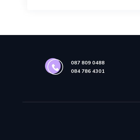
087 809 0488
084 786 4301