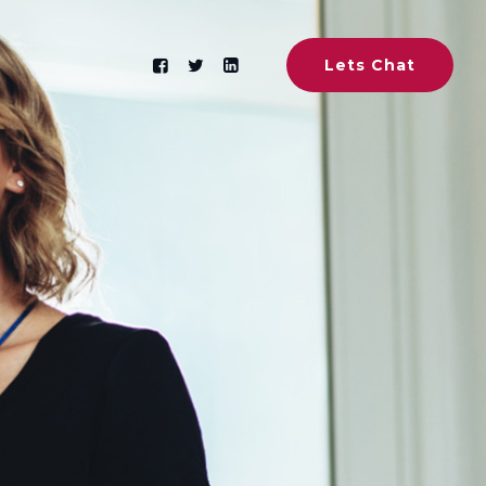
Lets Chat