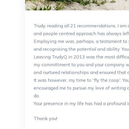
Trudy, reading all 21 recommendations, I am a
and people centred approach has always left
Employing me was, perhaps, a testament to 
and recognising the potential and ability. Yo
Leaving TrudyQ in 2013 was the most difficul
my committment to you and your company w
and nurtured relationships and ensured that 
It was however, my time to “fly the coop”. Yo
encouraged me to pursue my love of writing a
do.
Your presence in my life has had a profound 
Thank you!