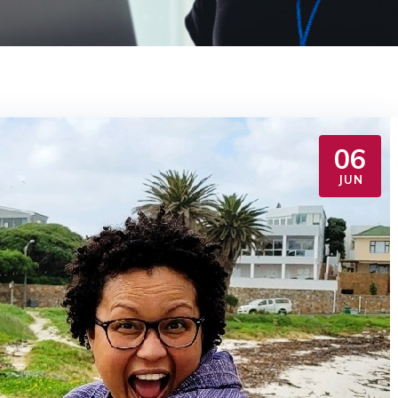
06
JUN