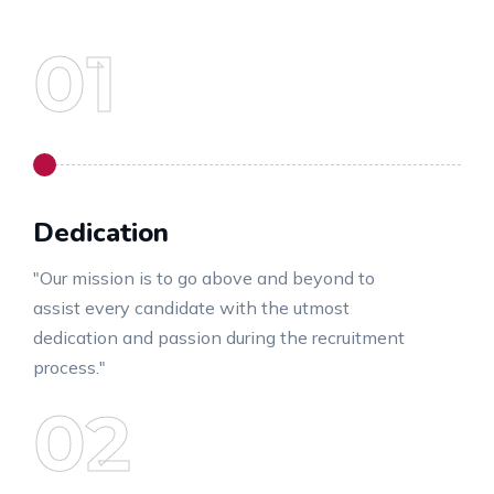
Dedication
"Our mission is to go above and beyond to
assist every candidate with the utmost
dedication and passion during the recruitment
process."