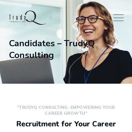
Candidates – TrudyQ
Consulting
"TRUDYQ CONSULTING: EMPOWERING YOUR
CAREER GROWTH"
Recruitment for Your Career