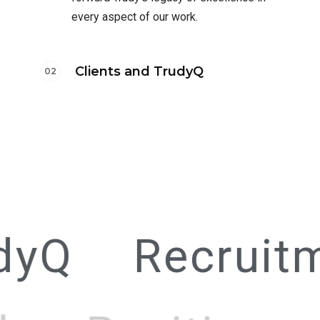
every aspect of our work.
Clients and TrudyQ
dyQ
Recruit