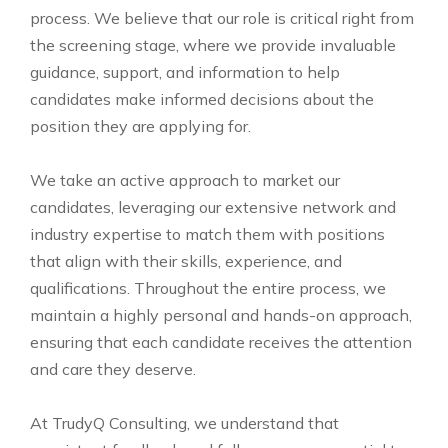
process. We believe that our role is critical right from
the screening stage, where we provide invaluable
guidance, support, and information to help
candidates make informed decisions about the
position they are applying for.
We take an active approach to market our
candidates, leveraging our extensive network and
industry expertise to match them with positions
that align with their skills, experience, and
qualifications. Throughout the entire process, we
maintain a highly personal and hands-on approach,
ensuring that each candidate receives the attention
and care they deserve.
At TrudyQ Consulting, we understand that