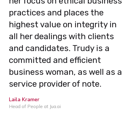
her focus on ethical business
r
practices and places the
s
highest value on integrity in
I
all her dealings with clients
C
and candidates. Trudy is a
b
committed and efficient
e
business woman, as well as a
p
service provider of note.
c
Laila Kramer
b
Head of People at Jua.ai
K
S