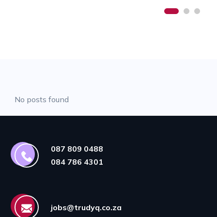
No posts found
087 809 0488
084 786 4301
jobs@trudyq.co.za