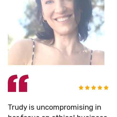
I
Trudy is uncompromising in
C