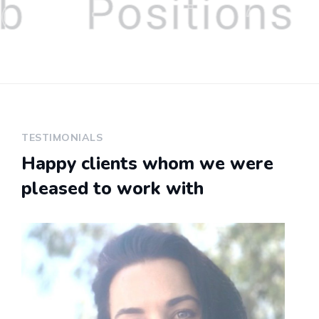
b
Positions
TESTIMONIALS
Happy clients whom we were
pleased to work with