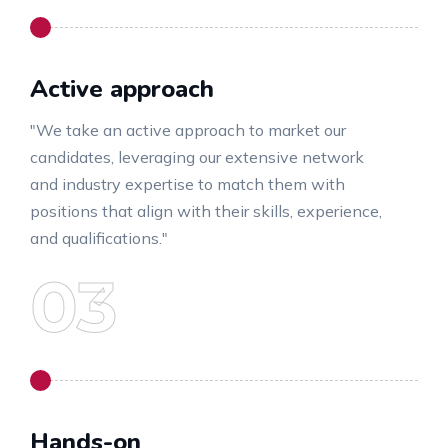
Active approach
"We take an active approach to market our
candidates, leveraging our extensive network
and industry expertise to match them with
positions that align with their skills, experience,
and qualifications."
Hands-on