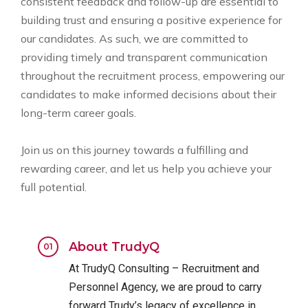
consistent feedback and follow-up are essential to
building trust and ensuring a positive experience for
our candidates. As such, we are committed to
providing timely and transparent communication
throughout the recruitment process, empowering our
candidates to make informed decisions about their
long-term career goals.
Join us on this journey towards a fulfilling and
rewarding career, and let us help you achieve your
full potential.
About TrudyQ
At TrudyQ Consulting – Recruitment and
Personnel Agency, we are proud to carry
forward Trudy’s legacy of excellence in