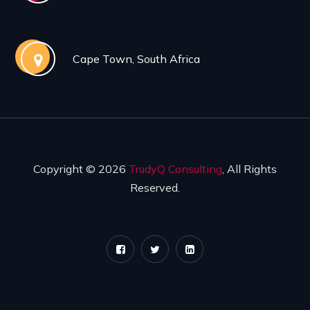
Cape Town, South Africa
Copyright © 2026
TrudyQ Consulting
, All Rights
Reserved.