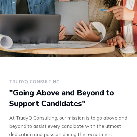
TRUDYQ CONSULTING
"Going Above and Beyond to
Support Candidates"
At TrudyQ Consulting, our mission is to go above and
beyond to assist every candidate with the utmost
dedication and passion during the recruitment