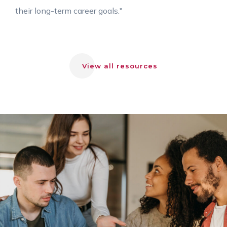
their long-term career goals."
View all resources