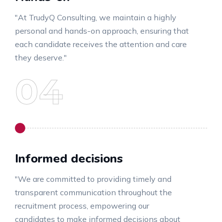
"At TrudyQ Consulting, we maintain a highly
personal and hands-on approach, ensuring that
each candidate receives the attention and care
they deserve."
Informed decisions
"We are committed to providing timely and
transparent communication throughout the
recruitment process, empowering our
candidates to make informed decisions about