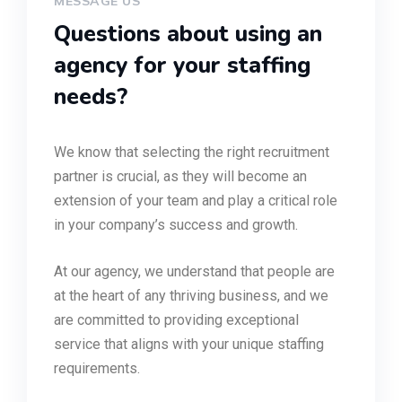
MESSAGE US
Questions about using an
agency for your staffing
needs?
We know that selecting the right recruitment
partner is crucial, as they will become an
extension of your team and play a critical role
in your company’s success and growth.
At our agency, we understand that people are
at the heart of any thriving business, and we
are committed to providing exceptional
service that aligns with your unique staffing
requirements.