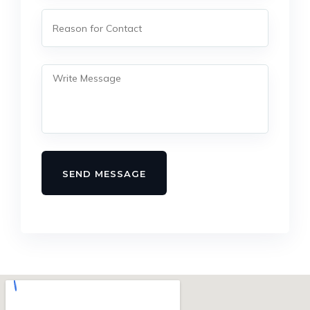
SEND MESSAGE