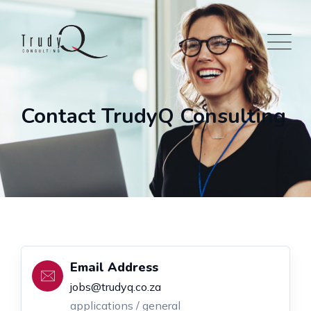
Contact TrudyQ Consulting
Email Address
jobs@trudyq.co.za
applications / general