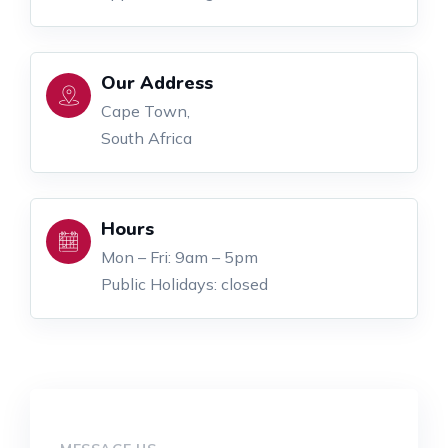
Our Address
Cape Town,
South Africa
Hours
Mon – Fri: 9am – 5pm
Public Holidays: closed