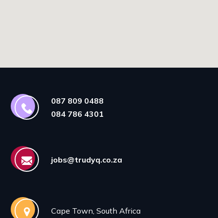
087 809 0488
084 786 4301
jobs@trudyq.co.za
Cape Town, South Africa