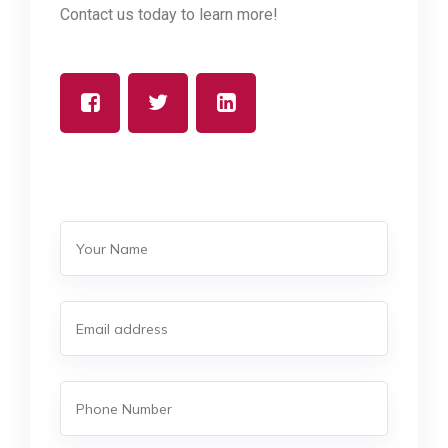
Contact us today to learn more!